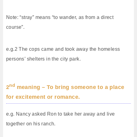
Note: “stray” means “to wander, as from a direct
course”.
e.g.2 The cops came and took away the homeless
persons’ shelters in the city park.
nd
2
meaning – To bring someone to a place
for excitement or romance.
e.g. Nancy asked Ron to take her away and live
together on his ranch.