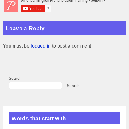
A
n
d
r
p
g
I
a
p
e
n
m
Leave a Reply
r
You must be
logged in
to post a comment.
Search
Search
Words that start with