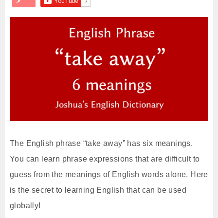
The English phrase “take away” has six meanings.
You can learn phrase expressions that are difficult to
guess from the meanings of English words alone. Here
is the secret to learning English that can be used
globally!