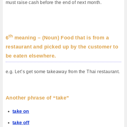
must raise cash before the end of next month.
th
6
meaning – (Noun) Food that is from a
restaurant and picked up by the customer to
be eaten elsewhere.
e.g. Let’s get some takeaway from the Thai restaurant.
Another phrase of “take”
take on
take off