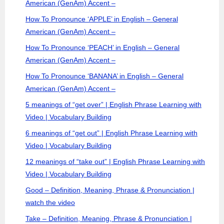
American (GenAm) Accent –
How To Pronounce ‘APPLE’ in English – General
American (GenAm) Accent –
How To Pronounce ‘PEACH’ in English – General
American (GenAm) Accent –
How To Pronounce ‘BANANA’ in English – General
American (GenAm) Accent –
5 meanings of “get over” | English Phrase Learning with
Video | Vocabulary Building
6 meanings of “get out” | English Phrase Learning with
Video | Vocabulary Building
12 meanings of “take out” | English Phrase Learning with
Video | Vocabulary Building
Good – Definition, Meaning, Phrase & Pronunciation |
watch the video
Take – Definition, Meaning, Phrase & Pronunciation |