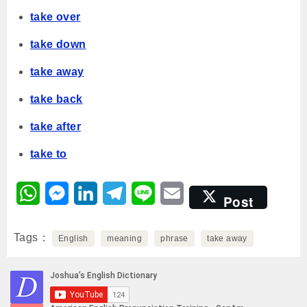
take over
take down
take away
take back
take after
take to
W
M
L
T
L
E
Post
h
e
i
e
i
m
Tags
a
English
s
n
meaning
l
n
phrase
a
take away
t
s
k
e
e
i
s
e
e
g
l