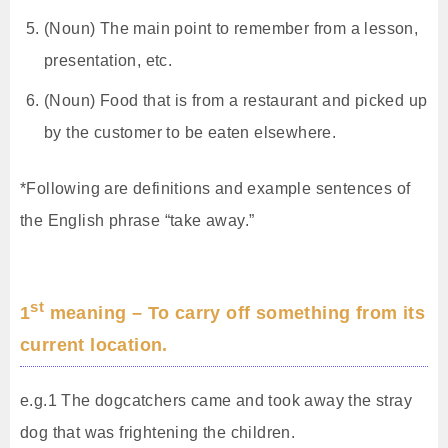
(Noun) The main point to remember from a lesson,
presentation, etc.
(Noun) Food that is from a restaurant and picked up
by the customer to be eaten elsewhere.
*Following are definitions and example sentences of
the English phrase “take away.”
st
1
meaning – To carry off something from its
current location.
e.g.1 The dogcatchers came and took away the stray
dog that was frightening the children.