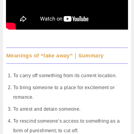
Meanings of “take away”｜Summary
To carry off something from its current location.
To bring someone to a place for excitement or
romance.
To arrest and detain someone.
To rescind someone’s access to something as a
form of punishment; to cut off.