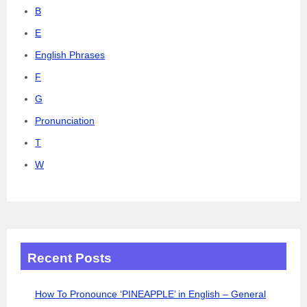
B
E
English Phrases
F
G
Pronunciation
T
W
Recent Posts
How To Pronounce ‘PINEAPPLE’ in English – General