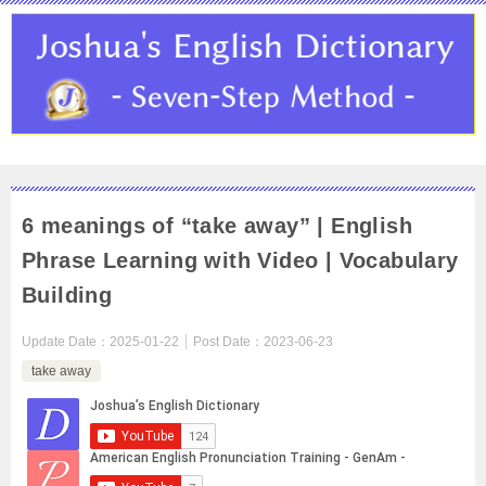
6 meanings of “take away” | English
Phrase Learning with Video | Vocabulary
Building
Update Date：
2025-01-22
Post Date：
2023-06-23
take away