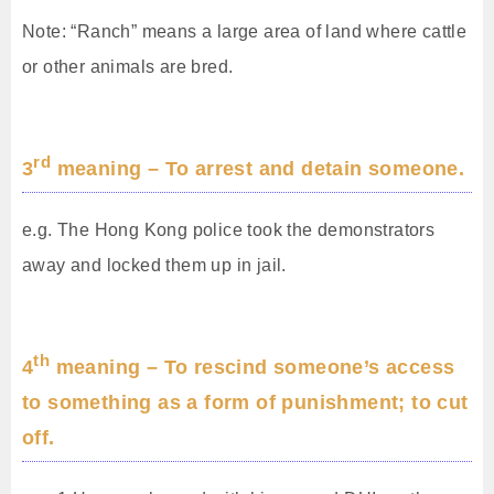
Note: “Ranch” means a large area of land where cattle
or other animals are bred.
rd
3
meaning – To arrest and detain someone.
e.g. The Hong Kong police took the demonstrators
away and locked them up in jail.
th
4
meaning – To rescind someone’s access
to something as a form of punishment; to cut
off.