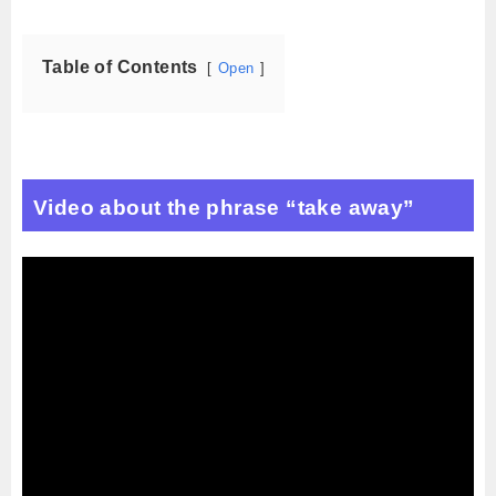
Table of Contents
Open
Video about the phrase “take away”