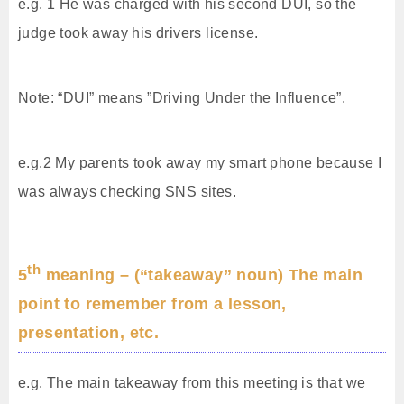
e.g. 1 He was charged with his second DUI, so the
judge took away his drivers license.
Note: “DUI” means ”Driving Under the Influence”.
e.g.2 My parents took away my smart phone because I
was always checking SNS sites.
th
5
meaning – (“takeaway” noun) The main
point to remember from a lesson,
presentation, etc.
e.g. The main takeaway from this meeting is that we