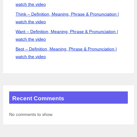
watch the video
Think – Definition, Meaning, Phrase & Pronunciation |
watch the video
Want – Definition, Meaning, Phrase & Pronunciation |
watch the video
Best – Definition, Meaning, Phrase & Pronunciation |
watch the video
Recent Comments
No comments to show.