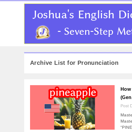
Archive List for Pronunciation
How 
(Gen
Post 
Maste
Maste
“PINE