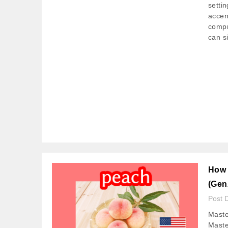
setti
accent
compr
can si
How 
(Gen
Post 
Maste
Maste