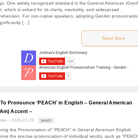
ngs. One widely recognized standard is the General American (Gen
, which is valued for its clarity, neutrality, and widespread
ehension. For non-native speakers, adopting GenAm pronunciatio
gnificantly […]
Read More
To Pronounce ‘PEACH’ in English – General American
Am) Accent –
Date：
2026-01-29
peach
ring the Pronunciation of “PEACH” in General American English
ring the precise pronunciation of individual words, such as “PEACH