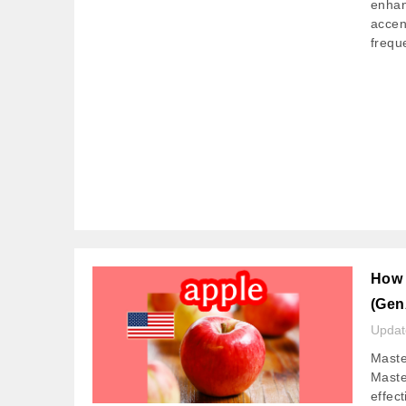
enhan
accen
frequ
How 
(Gen
Upda
Maste
Master
effec