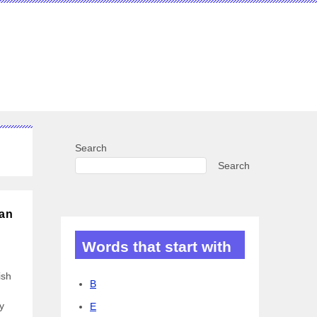
Search
Search
can
Words that start with
ish
B
y
E