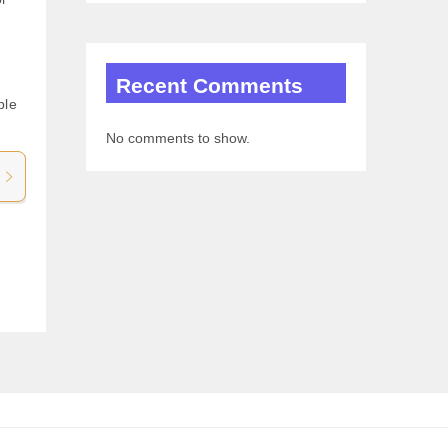
m
Recent Comments
ple
No comments to show.