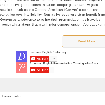
 and effective global communication, adopting standard English
nciation—such as the General American (GenAm) accent—can
icantly improve intelligibility. Non-native speakers often benefit fro
 GenAm as a reference to refine their pronunciation, as it avoids
g regional variations that may hinder comprehension. A great exam
Read More
Pronunciation