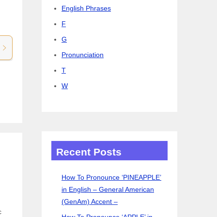
English Phrases
F
G
Pronunciation
T
W
Recent Posts
How To Pronounce ‘PINEAPPLE’
in English – General American
(GenAm) Accent –
c
How To Pronounce ‘APPLE’ in