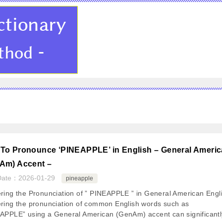
To Pronounce ‘PINEAPPLE’ in English – General Ameri
Am) Accent –
Date：
2026-01-29
pineapple
ring the Pronunciation of ” PINEAPPLE ” in General American Engl
ring the pronunciation of common English words such as
APPLE” using a General American (GenAm) accent can significantl