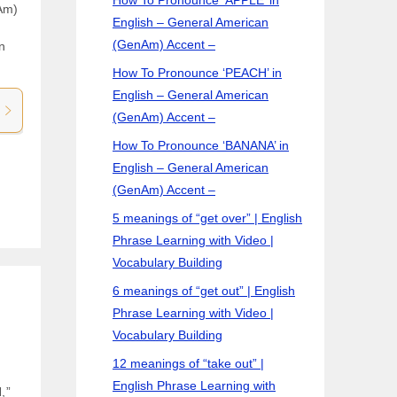
Am)
English – General American
(GenAm) Accent –
n
How To Pronounce ‘PEACH’ in
English – General American
(GenAm) Accent –
How To Pronounce ‘BANANA’ in
English – General American
(GenAm) Accent –
5 meanings of “get over” | English
Phrase Learning with Video |
Vocabulary Building
6 meanings of “get out” | English
Phrase Learning with Video |
Vocabulary Building
12 meanings of “take out” |
English Phrase Learning with
,”