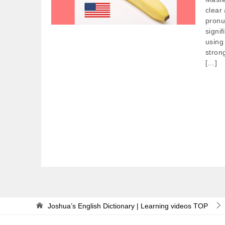
clear
pronu
signif
using
stron
[…]
Joshua’s English Dictionary | Learning videos
TOP