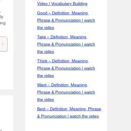
Video | Vocabulary Building
,
Good – Definition, Meaning,
ly
Phrase & Pronunciation | watch
ing
the video
Take – Definition, Meaning,
Phrase & Pronunciation | watch
the video
Think – Definition, Meaning,
Phrase & Pronunciation | watch
the video
Want – Definition, Meaning,
Phrase & Pronunciation | watch
the video
Best – Definition, Meaning, Phrase
& Pronunciation | watch the video
or