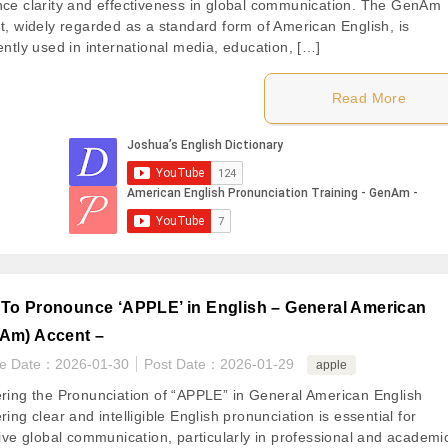
ce clarity and effectiveness in global communication. The GenAm
t, widely regarded as a standard form of American English, is
ently used in international media, education, […]
Read More
To Pronounce ‘APPLE’ in English – General American
Am) Accent –
te Date：
2026-01-30
Post Date：
2026-01-29
apple
ring the Pronunciation of “APPLE” in General American English
ing clear and intelligible English pronunciation is essential for
tive global communication, particularly in professional and academi