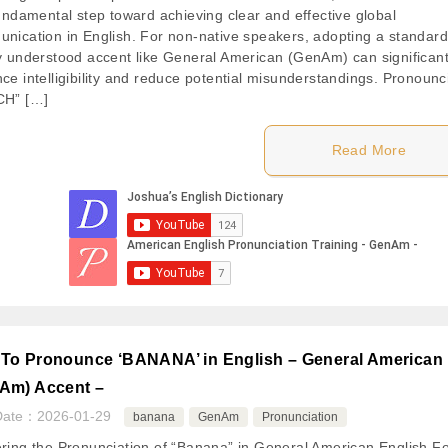
fundamental step toward achieving clear and effective global
nication in English. For non-native speakers, adopting a standard
y understood accent like General American (GenAm) can significant
ce intelligibility and reduce potential misunderstandings. Pronounc
CH” […]
Read More
To Pronounce ‘BANANA’ in English – General American
Am) Accent –
Date：
2026-01-29
banana
GenAm
Pronunciation
ring the Pronunciation of “Banana” in General American English F