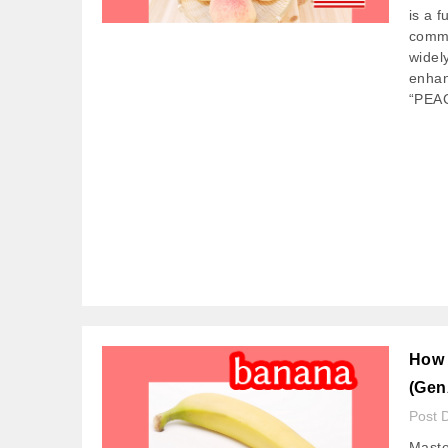
is a 
commu
widel
enhan
“PEA
How 
(Gen
Post 
Maste