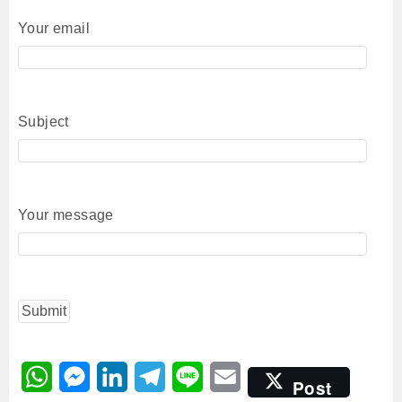
Your email
Subject
Your message
W
M
L
T
L
E
Post