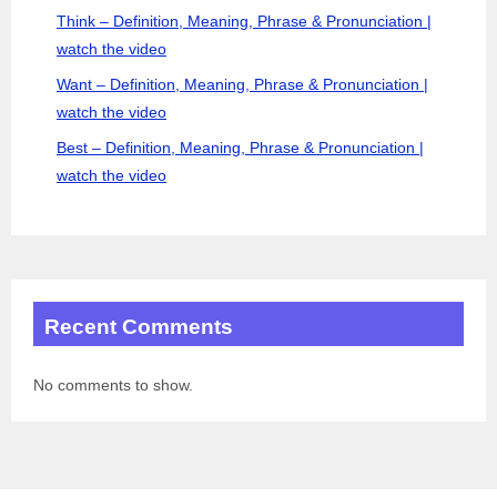
Think – Definition, Meaning, Phrase & Pronunciation |
watch the video
Want – Definition, Meaning, Phrase & Pronunciation |
watch the video
Best – Definition, Meaning, Phrase & Pronunciation |
watch the video
Recent Comments
No comments to show.