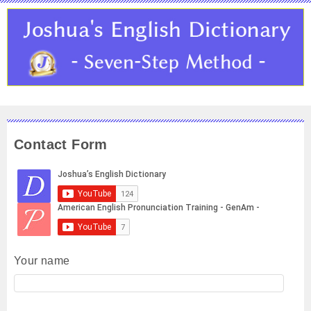
Contact Form
Your name