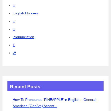
E
English Phrases
F
G
Pronunciation
T
W
Recent Posts
How To Pronounce ‘PINEAPPLE’ in English – General
American (GenAm) Accent –