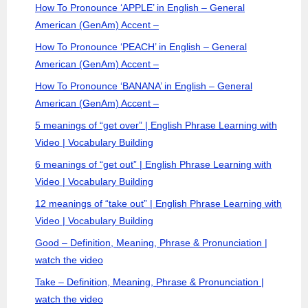
How To Pronounce ‘APPLE’ in English – General
American (GenAm) Accent –
How To Pronounce ‘PEACH’ in English – General
American (GenAm) Accent –
How To Pronounce ‘BANANA’ in English – General
American (GenAm) Accent –
5 meanings of “get over” | English Phrase Learning with
Video | Vocabulary Building
6 meanings of “get out” | English Phrase Learning with
Video | Vocabulary Building
12 meanings of “take out” | English Phrase Learning with
Video | Vocabulary Building
Good – Definition, Meaning, Phrase & Pronunciation |
watch the video
Take – Definition, Meaning, Phrase & Pronunciation |
watch the video