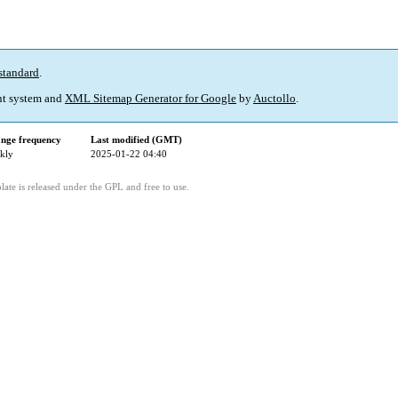
standard
.
t system and
XML Sitemap Generator for Google
by
Auctollo
.
nge frequency
Last modified (GMT)
kly
2025-01-22 04:40
ate is released under the GPL and free to use.