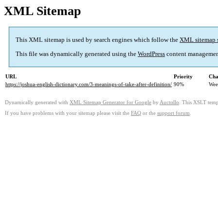
XML Sitemap
This XML sitemap is used by search engines which follow the
XML sitemap 
This file was dynamically generated using the
WordPress
content managemen
URL
Priority
Cha
https://joshua-english-dictionary.com/3-meanings-of-take-after-definition/
90%
Wee
Dynamically generated with
XML Sitemap Generator for Google
by
Auctollo
. This XSLT templ
If you have problems with your sitemap please visit the
FAQ
or the
support forum
.